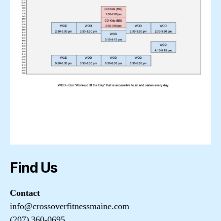
Find Us
Contact
info@crossoverfitnessmaine.com
(207) 360-0695