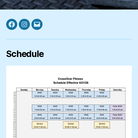
Facebook
Instagram
Email
Schedule