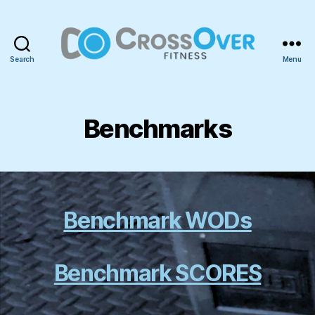
Search
Menu
CrossOver
Fitness
Benchmarks
Benchmark WODs
Benchmark SCORES