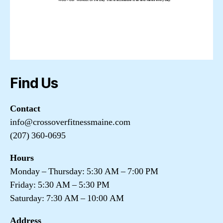
Find Us
Contact
info@crossoverfitnessmaine.com
(207) 360-0695
Hours
Monday – Thursday: 5:30 AM – 7:00 PM
Friday: 5:30 AM – 5:30 PM
Saturday: 7:30 AM – 10:00 AM
Address