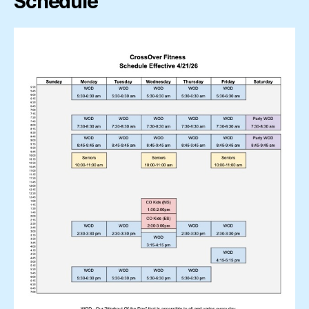
Schedule