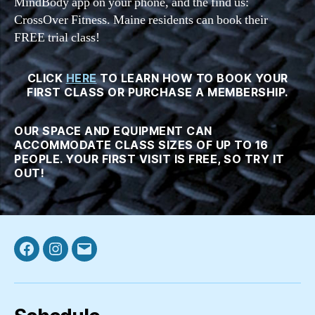
MindBody app on your phone, and the find us:
CrossOver Fitness. Maine residents can book their
FREE trial class!
CLICK
HERE
TO LEARN HOW TO BOOK YOUR
FIRST CLASS OR PURCHASE A MEMBERSHIP.
OUR SPACE AND EQUIPMENT CAN
ACCOMMODATE CLASS SIZES OF UP TO 16
PEOPLE. YOUR FIRST VISIT IS FREE, SO TRY IT
OUT!
Facebook
Instagram
Email