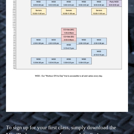
To sign up for your first class, simply download the