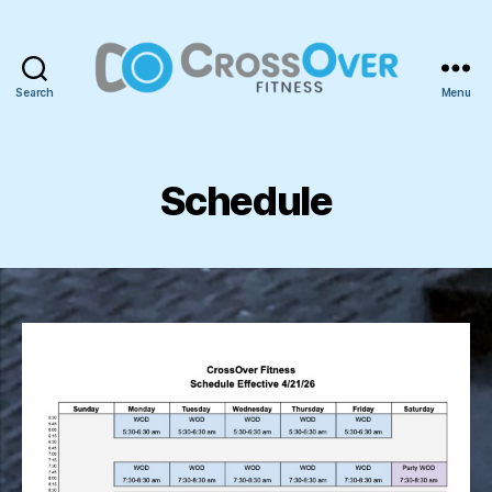
Search
Menu
CrossOver
Fitness
Schedule