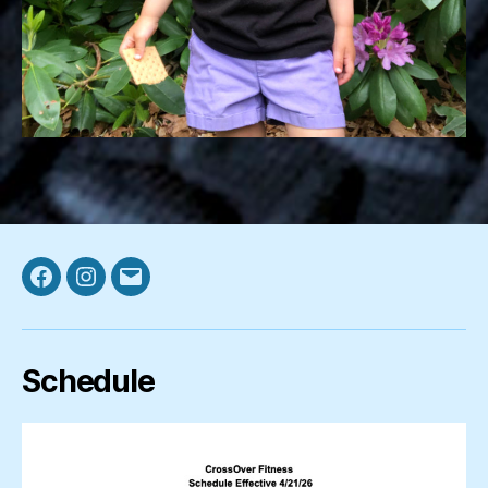
Facebook
Instagram
Email
Schedule