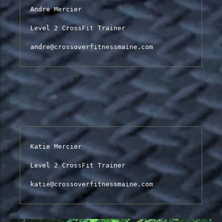
Andre Mercier

Level 2 CrossFit Trainer

andre@crossoverfitnessmaine.com
Katie Mercier

Level 2 CrossFit Trainer

katie@crossoverfitnessmaine.com