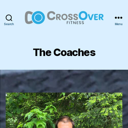
Search
Menu
CrossOver
Fitness
The Coaches