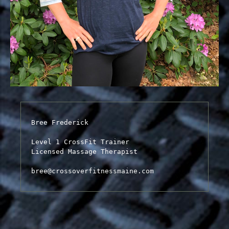
Bree Frederick

Level 1 CrossFit Trainer

Licensed Massage Therapist

bree@crossoverfitnessmaine.com