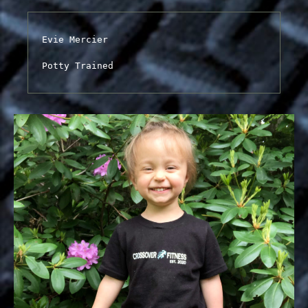
Evie Mercier

Potty Trained