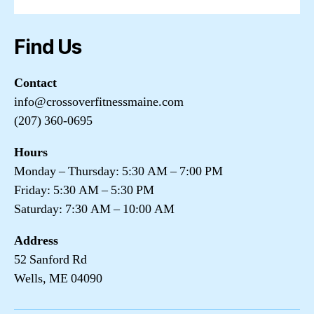
Find Us
Contact
info@crossoverfitnessmaine.com
(207) 360-0695
Hours
Monday – Thursday: 5:30 AM – 7:00 PM
Friday: 5:30 AM – 5:30 PM
Saturday: 7:30 AM – 10:00 AM
Address
52 Sanford Rd
Wells, ME 04090