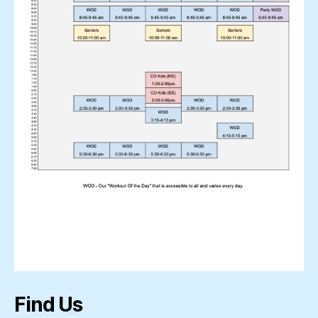
Find Us