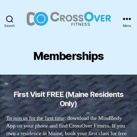
Search
Menu
CrossOver
Fitness
Memberships
First Visit FREE (Maine Residents
Only)
To join us for the first time
: download the MindBody
App on your phone and find CrossOver Fitness. If you
own a residence in Maine, book your first class for free