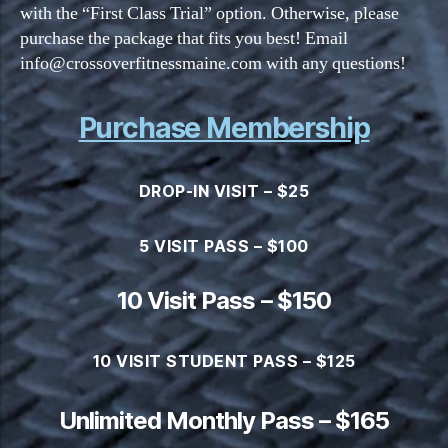
with the “First Class Trial” option. Otherwise, please
purchase the package that fits you best! Email
info@crossoverfitnessmaine.com with any questions!
Purchase Membership
DROP-IN VISIT – $25
5 VISIT PASS – $100
10 Visit Pass – $150
10 VISIT STUDENT PASS – $125
Unlimited Monthly Pass – $165