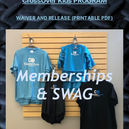
CrossOver Kids PROGRAM
WAIVER AND RELEASE (PRINTABLE PDF)