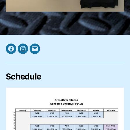
Facebook
Instagram
Email
Schedule