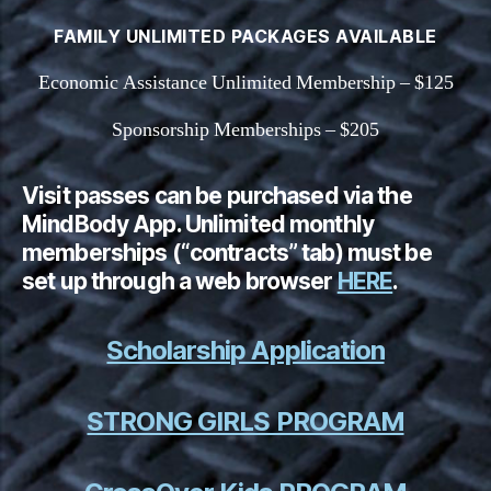
FAMILY UNLIMITED PACKAGES AVAILABLE
Economic Assistance Unlimited Membership – $125
Sponsorship Memberships – $205
Visit passes can be purchased via the
MindBody App. Unlimited monthly
memberships (“contracts” tab) must be
set up through a web browser
HERE
.
Scholarship Application
STRONG GIRLS PROGRAM